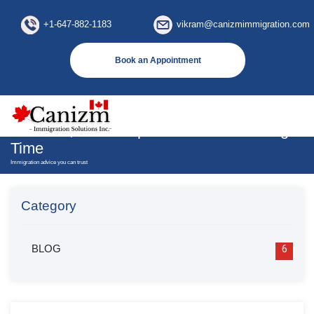
×
+1-647-882-1183
vikram@canizmimmigration.com
Book an Appointment
Why Would Canadian Employers Require
An LMIA; Its Exemptions And Processing
Time
Immigration advice you can trust
Category
BLOG
6