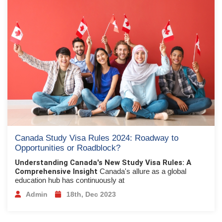
Canada Study Visa Rules 2024: Roadway to
Opportunities or Roadblock?
Understanding Canada's New Study Visa Rules: A
Comprehensive Insight
Canada's allure as a global
education hub has continuously at
Admin
18th, Dec 2023