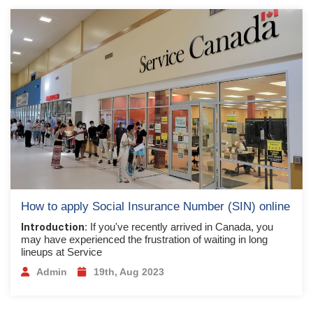
How to apply Social Insurance Number (SIN) online
Introduction:
If you've recently arrived in Canada, you
may have experienced the frustration of waiting in long
lineups at Service
Admin
19th, Aug 2023