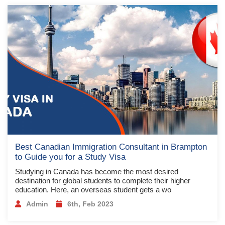
Best Canadian Immigration Consultant in Brampton
to Guide you for a Study Visa
Studying in Canada has become the most desired
destination for global students to complete their higher
education. Here, an overseas student gets a wo
Admin
6th, Feb 2023