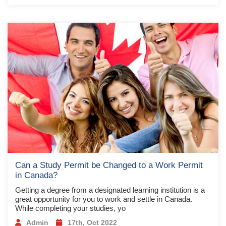
Can a Study Permit be Changed to a Work Permit
in Canada?
Getting a degree from a designated learning institution is a
great opportunity for you to work and settle in Canada.
While completing your studies, yo
Admin
17th, Oct 2022