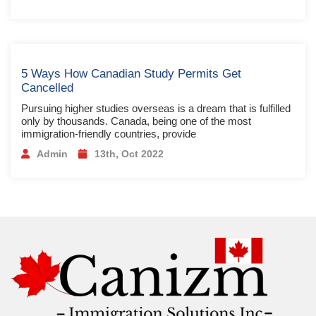
5 Ways How Canadian Study Permits Get
Cancelled
Pursuing higher studies overseas is a dream that is fulfilled
only by thousands. Canada, being one of the most
immigration-friendly countries, provide
Admin
13th, Oct 2022