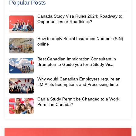
Popular Posts
Canada Study Visa Rules 2024: Roadway to
Opportunities or Roadblock?
How to apply Social Insurance Number (SIN)
online
Best Canadian Immigration Consultant in
Brampton to Guide you for a Study Visa
Why would Canadian Employers require an
LMIA; its Exemptions and Processing time
Can a Study Permit be Changed to a Work
Permit in Canada?