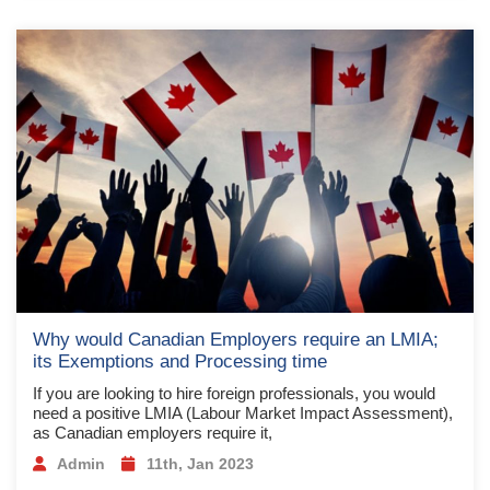
Why would Canadian Employers require an LMIA;
its Exemptions and Processing time
If you are looking to hire foreign professionals, you would
need a positive LMIA (Labour Market Impact Assessment),
as Canadian employers require it,
Admin
11th, Jan 2023