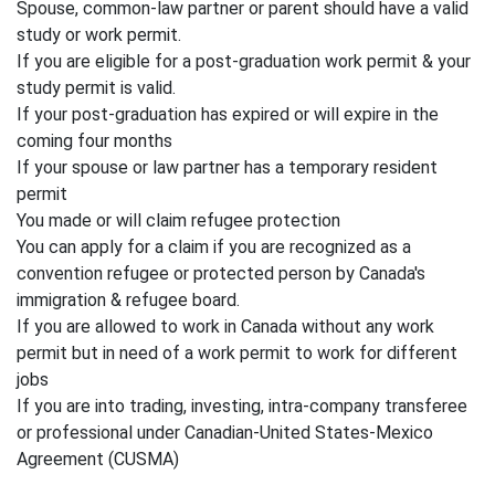
Spouse, common-law partner or parent should have a valid
study or work permit.
If you are eligible for a post-graduation work permit & your
study permit is valid.
If your post-graduation has expired or will expire in the
coming four months
If your spouse or law partner has a temporary resident
permit
You made or will claim refugee protection
You can apply for a claim if you are recognized as a
convention refugee or protected person by Canada's
immigration & refugee board.
If you are allowed to work in Canada without any work
permit but in need of a work permit to work for different
jobs
If you are into trading, investing, intra-company transferee
or professional under Canadian-United States-Mexico
Agreement (CUSMA)