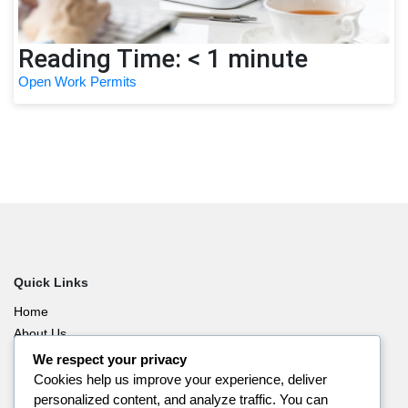
Reading Time:
< 1
minute
Post Graduate Work Permit
Quick Links
Home
About Us
Blog
We respect your privacy
Contact Us
Cookies help us improve your experience, deliver
personalized content, and analyze traffic. You can
Privacy Policy