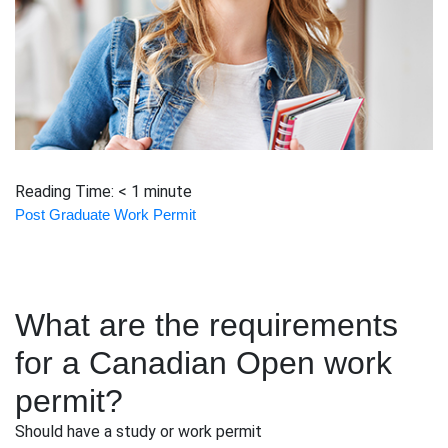
Reading Time:
< 1
minute
Post Graduate Work Permit
What are the requirements
for a Canadian Open work
permit?
Should have a study or work permit