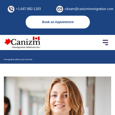
×
+1-647-882-1183
vikram@canizmimmigration.com
Book an Appointment
Immigration advice you can trust