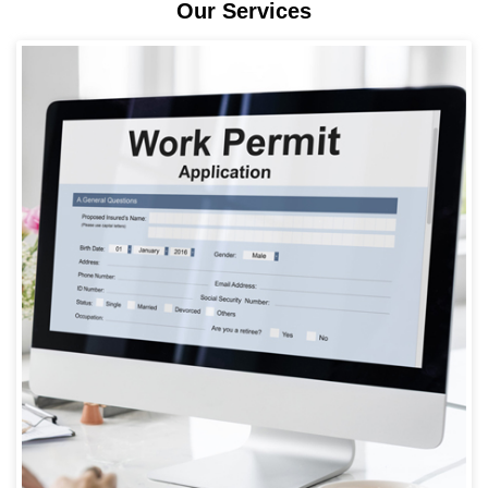
Our Services