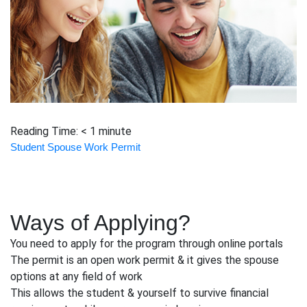
Reading Time:
< 1
minute
Student Spouse Work Permit
Ways of Applying?
You need to apply for the program through online portals
The permit is an open work permit & it gives the spouse
options at any field of work
This allows the student & yourself to survive financial