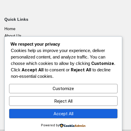
Quick Links
Home
About Us
Blog
We respect your privacy
Contact Us
Cookies help us improve your experience, deliver
personalized content, and analyze traffic. You can
Privacy Policy
choose which cookies to allow by clicking
Customize
.
Affiliate Disclosure
Click
Accept All
to consent or
Reject All
to decline
Disclaimer
non-essential cookies.
A:
Alberta, Canada
Customize
E:
vikram@canizmimmigration.com
Reject All
P:
+1-647-882-1183
Accept All
Powered by