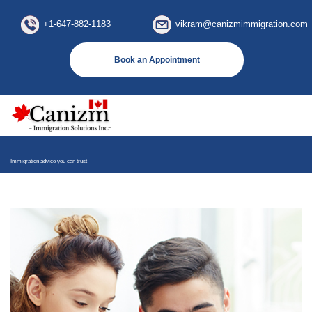
×
+1-647-882-1183
vikram@canizmimmigration.com
Book an Appointment
Immigration advice you can trust