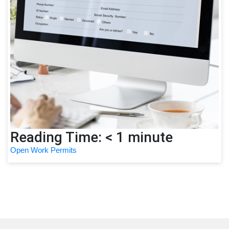
Reading Time:
< 1
minute
Post Graduate Work Permit