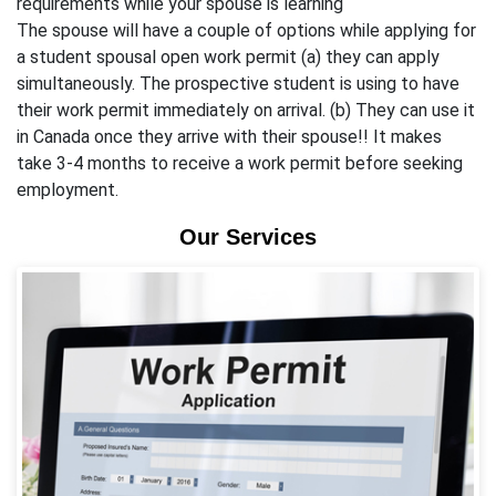
requirements while your spouse is learning
The spouse will have a couple of options while applying for
a student spousal open work permit (a) they can apply
simultaneously. The prospective student is using to have
their work permit immediately on arrival. (b) They can use it
in Canada once they arrive with their spouse!! It makes
take 3-4 months to receive a work permit before seeking
employment.
Our Services