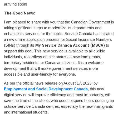
arriving soon!
The Good News:
I am pleased to share with you that the Canadian Government is
taking significant steps to modernize its departments and
enhance its services for the public. Service Canada has initiated
a new online application process for Social Insurance Numbers
(SINs) through its
My Service Canada Account (MSCA)
to
support this goal. This new service is available to all eligible
individuals, regardless of their status as new immigrants,
temporary residents, or Canadian citizens. It is a welcome
development that will make government services more
accessible and user-friendly for everyone.
As per the official news release on August 17, 2023, by
Employment and Social Development Canada
, this new
digital service will improve efficiency and most importantly, will
save the time of the clients who used to spend hours queuing up
outside Service Canada centres, especially the new immigrants
and international students.