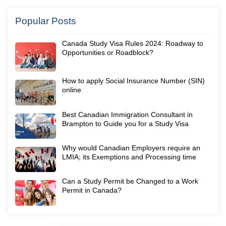
Popular Posts
Canada Study Visa Rules 2024: Roadway to
Opportunities or Roadblock?
How to apply Social Insurance Number (SIN)
online
Best Canadian Immigration Consultant in
Brampton to Guide you for a Study Visa
Why would Canadian Employers require an
LMIA; its Exemptions and Processing time
Can a Study Permit be Changed to a Work
Permit in Canada?