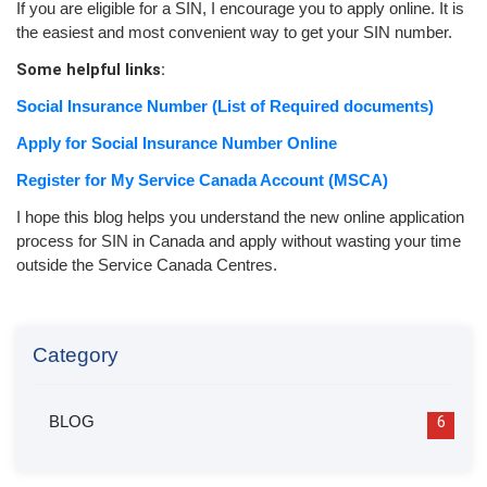
If you are eligible for a SIN, I encourage you to apply online. It is
the easiest and most convenient way to get your SIN number.
Some helpful links:
Social Insurance Number (List of Required documents)
Apply for Social Insurance Number Online
Register for My Service Canada Account (MSCA)
I hope this blog helps you understand the new online application
process for SIN in Canada and apply without wasting your time
outside the Service Canada Centres.
Category
BLOG
6