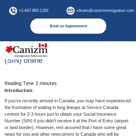
×
+1-647-882-1183
vikram@canizmimmigration.com
Book an Appointment
How to apply Social Insurance Number
(SIN) online
Reading Time:
2
minutes
Introduction:
If you’ve recently arrived in Canada, you may have experienced
the frustration of waiting in long lineups at Service Canada
centres for 2-3 hours just to obtain your Social Insurance
Number (SIN) if you didn’t receive it at the Port of Entry (airport
or land border). However, rest assured that I have some great
news for you and other newcomers to Canada who will be