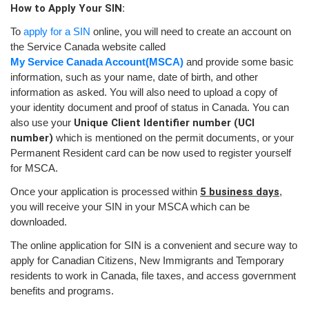
How to Apply Your SIN:
To
apply for a SIN
online, you will need to create an account on
the Service Canada website called
My Service Canada Account
(MSCA)
and provide some basic
information, such as your name, date of birth, and other
information as asked. You will also need to upload a copy of
your identity document and proof of status in Canada. You can
also use your
Unique Client Identifier number (UCI
number)
which is mentioned on the permit documents, or your
Permanent Resident card can be now used to register yourself
for MSCA.
Once your application is processed within
5 business days
,
you will receive your SIN in your MSCA which can be
downloaded.
The online application for SIN is a convenient and secure way to
apply for Canadian Citizens, New Immigrants and Temporary
residents to work in Canada, file taxes, and access government
benefits and programs.